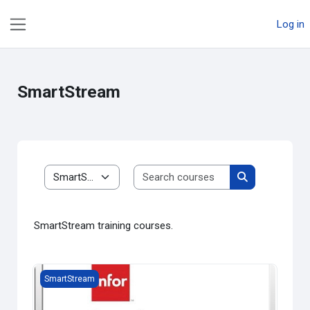
Skip to main content
Log in
Side panel
SmartStream
Search courses
Course categories
Search course
SmartStream training courses.
SmartStream Fortnightly Payroll (Basic)
SmartStream