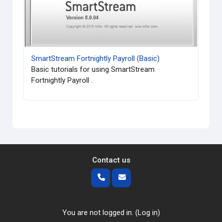
SmartStream Fortnightly Payroll (Basic)
Basic tutorials for using SmartStream
Fortnightly Payroll .
Contact us
You are not logged in. (
Log in
)