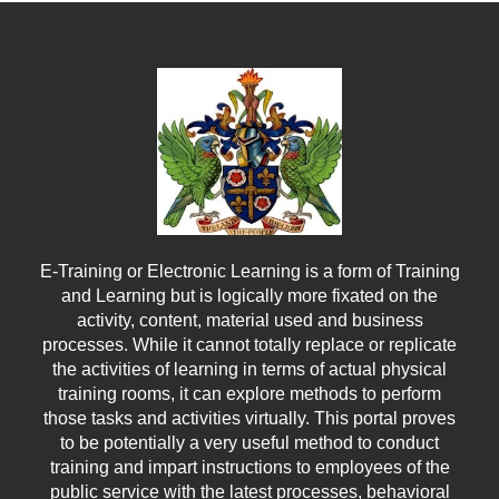
were once available.
Know More
E-Training or Electronic Learning is a form of Training
and Learning but is logically more fixated on the
activity, content, material used and business
processes. While it cannot totally replace or replicate
the activities of learning in terms of actual physical
training rooms, it can explore methods to perform
those tasks and activities virtually. This portal proves
to be potentially a very useful method to conduct
training and impart instructions to employees of the
public service with the latest processes, behavioral