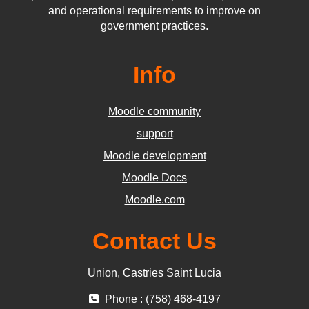
and operational requirements to improve on
government practices.
Info
Moodle community
support
Moodle development
Moodle Docs
Moodle.com
Contact Us
Union, Castries Saint Lucia
Phone : (758) 468-4197