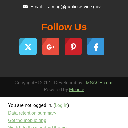
Email :
training@publicservice.gov.lc
Follow Us
Copyright © 2017 - Developed by
LMSACE.com
.
Powered by
Moodle
You are not logged in. (
Log in
)
Data retention summary
Get the mobile app
Switch to the standard theme