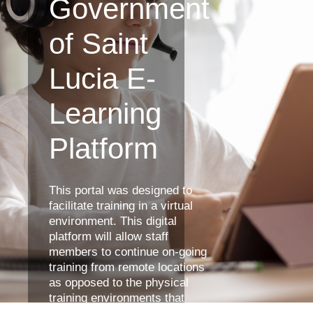
Government
of Saint
Lucia E-
Learning
Platform
This portal was designed to
facilitate training in a virtual
environment. This digital
platform will allow staff
members to continue on-going
training from remote locations
as opposed to the physical
training environments that